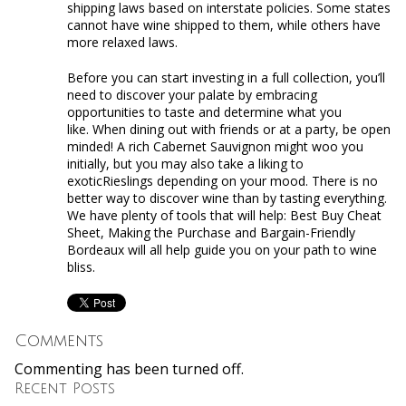
shipping laws based on interstate policies. Some states
cannot have wine shipped to them, while others have
more relaxed laws.
Before you can start investing in a full collection, you’ll
need to discover your palate by embracing
opportunities to taste and determine what you
like. When dining out with friends or at a party, be open
minded! A rich Cabernet Sauvignon might woo you
initially, but you may also take a liking to
exoticRieslings depending on your mood. There is no
better way to discover wine than by tasting everything.
We have plenty of tools that will help: Best Buy Cheat
Sheet, Making the Purchase and Bargain-Friendly
Bordeaux will all help guide you on your path to wine
bliss.
Comments
Commenting has been turned off.
Recent Posts