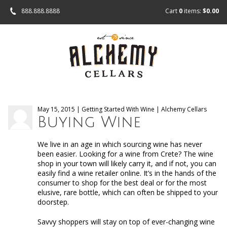
888.888.8888
Cart
0
items:
$0.00
May 15, 2015 | Getting Started With Wine | Alchemy Cellars
Buying Wine
We live in an age in which sourcing wine has never
been easier. Looking for a wine from Crete? The wine
shop in your town will likely carry it, and if not, you can
easily find a wine retailer online. It’s in the hands of the
consumer to shop for the best deal or for the most
elusive, rare bottle, which can often be shipped to your
doorstep.
Savvy shoppers will stay on top of ever-changing wine