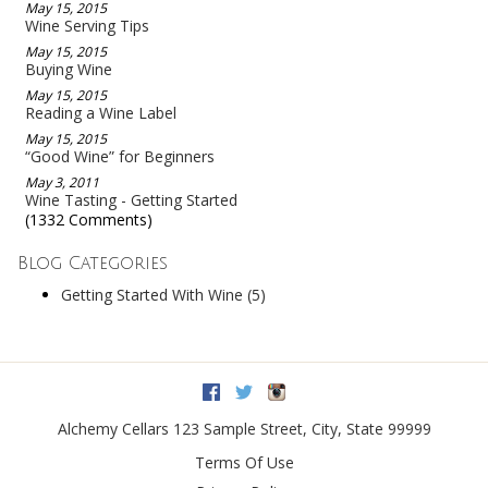
May 15, 2015
Wine Serving Tips
May 15, 2015
Buying Wine
May 15, 2015
Reading a Wine Label
May 15, 2015
“Good Wine” for Beginners
May 3, 2011
Wine Tasting - Getting Started
(1332 Comments)
Blog Categories
Getting Started With Wine
(5)
Facebook
Twitter
Instagram
Alchemy Cellars
123 Sample Street
,
City
,
State
99999
Terms Of Use