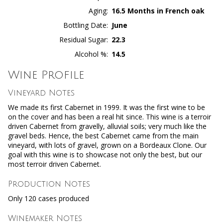
Aging
16.5 Months in French oak
Bottling Date
June
Residual Sugar
22.3
Alcohol %
14.5
Wine Profile
Vineyard Notes
We made its first Cabernet in 1999. It was the first wine to be
on the cover and has been a real hit since. This wine is a terroir
driven Cabernet from gravelly, alluvial soils; very much like the
gravel beds. Hence, the best Cabernet came from the main
vineyard, with lots of gravel, grown on a Bordeaux Clone. Our
goal with this wine is to showcase not only the best, but our
most terroir driven Cabernet.
Production Notes
Only 120 cases produced
Winemaker Notes