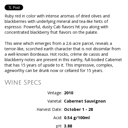
Ruby red in color with intense aromas of dried olives and
blackberries with underlying mineral and tea-like hints of
espresso. Powerful, dusty Cab flavors hit you along with
concentrated blackberry fruit flavors on the palate.
This wine which emerges from a 2.6-acre parcel, reveals a
terroir-like, scorched earth character that is not dissimilar from
a well-known Bordeaux. Hot rocks, crème de cassis and
blackberry notes are present in this earthy, full-bodied Cabernet
that has 15 years of upside to it. This impressive, complex,
ageworthy can be drunk now or cellared for 15 years.
Wine Specs
Vintage
2010
Varietal
Cabernet Sauvignon
Harvest Date
October 1 - 28
Acid
0.54 g/100ml
pH
3.88