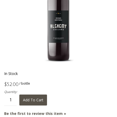
In Stock
/ bottle
$52.00
Quantity:
Add To Cart
Be the first to review this item »