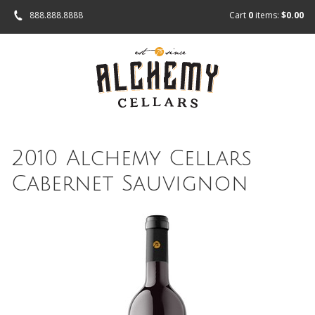
888.888.8888
Cart
0
items:
$0.00
2010 Alchemy Cellars
Cabernet Sauvignon