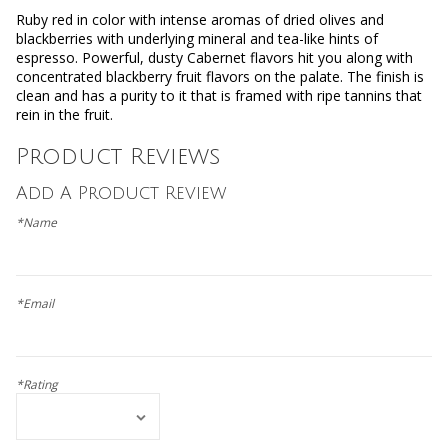
Ruby red in color with intense aromas of dried olives and
blackberries with underlying mineral and tea-like hints of
espresso. Powerful, dusty Cabernet flavors hit you along with
concentrated blackberry fruit flavors on the palate. The finish is
clean and has a purity to it that is framed with ripe tannins that
rein in the fruit.
Product Reviews
Add A Product Review
*Name
*Email
*Rating