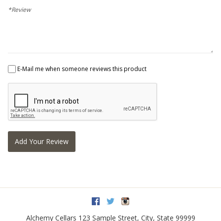
*Review
E-Mail me when someone reviews this product
Add Your Review
Facebook
Twitter
Instagram
Alchemy Cellars
123 Sample Street
,
City
,
State
99999